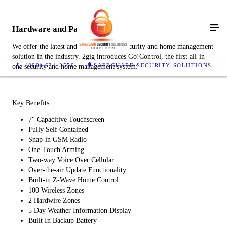
Hardware and Panels
We offer the latest and most advanced security and home management
solution in the industry. 2gig introduces Go!Control, the first all-in-
(800) 631-3550
SAFEGUARD SECURITY SOLUTIONS
one security and home management system:
Key Benefits
7" Capacitive Touchscreen
Fully Self Contained
Snap-in GSM Radio
One-Touch Arming
Two-way Voice Over Cellular
Over-the-air Update Functionality
Built-in Z-Wave Home Control
100 Wireless Zones
2 Hardwire Zones
5 Day Weather Information Display
Built In Backup Battery