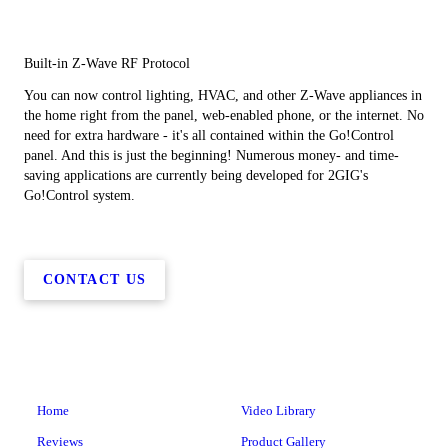
Built-in Z-Wave RF Protocol
You can now control lighting, HVAC, and other Z-Wave appliances in
the home right from the panel, web-enabled phone, or the internet. No
need for extra hardware - it's all contained within the Go!Control
panel. And this is just the beginning! Numerous money- and time-
saving applications are currently being developed for 2GIG's
Go!Control system.
CONTACT US
Home
Video Library
Reviews
Product Gallery