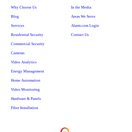
Why Choose Us
In the Media
Blog
Areas We Serve
Services
Alarm.com Login
Residential Security
Contact Us
Commercial Security
Cameras
Video Analytics
Energy Management
Home Automation
Video Monitoring
Hardware & Panels
Fiber Installation