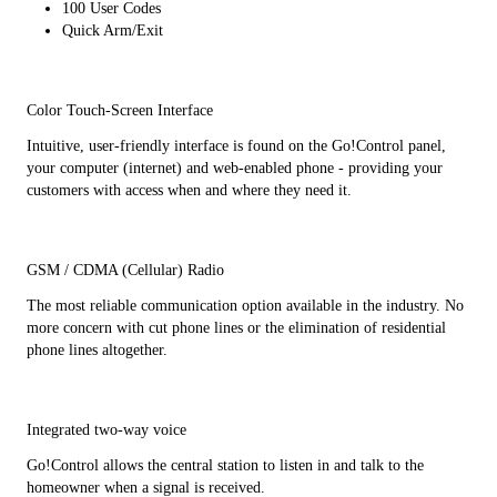
100 User Codes
Quick Arm/Exit
Color Touch-Screen Interface
Intuitive, user-friendly interface is found on the Go!Control panel,
your computer (internet) and web-enabled phone - providing your
customers with access when and where they need it.
GSM / CDMA (Cellular) Radio
The most reliable communication option available in the industry. No
more concern with cut phone lines or the elimination of residential
phone lines altogether.
Integrated two-way voice
Go!Control allows the central station to listen in and talk to the
homeowner when a signal is received.