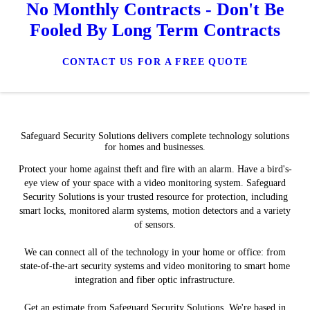
No Monthly Contracts - Don't Be
Fooled By Long Term Contracts
CONTACT US FOR A FREE QUOTE
Safeguard Security Solutions delivers complete technology solutions
for homes and businesses.
Protect your home against theft and fire with an alarm. Have a bird's-
eye view of your space with a video monitoring system. Safeguard
Security Solutions is your trusted resource for protection, including
smart locks, monitored alarm systems, motion detectors and a variety
of sensors.
We can connect all of the technology in your home or office: from
state-of-the-art security systems and video monitoring to smart home
integration and fiber optic infrastructure.
Get an estimate from Safeguard Security Solutions. We're based in