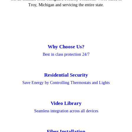
Troy, Michigan and servicing the entire state.
Why Choose Us?
Best in class protection 24/7
Residential Security
Save Energy by Controlling Thermostats and Lights
Video Library
Seamless integration across all devices
Fiber Installation