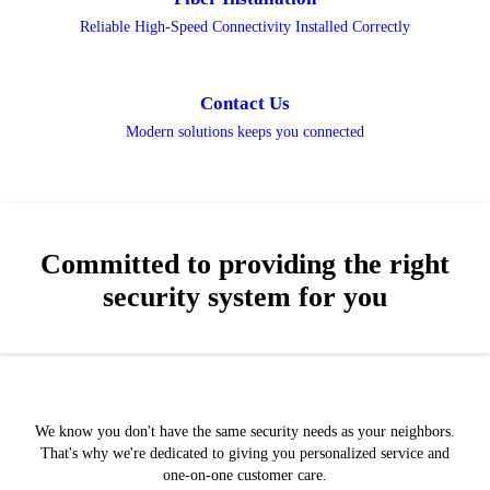
Reliable High-Speed Connectivity Installed Correctly
Contact Us
Modern solutions keeps you connected
Committed to providing the right
security system for you
We know you don't have the same security needs as your neighbors.
That's why we're dedicated to giving you personalized service and
one-on-one customer care.