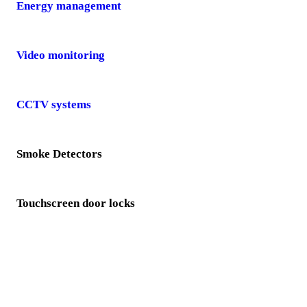
Energy management
Video monitoring
CCTV systems
Smoke Detectors
Touchscreen door locks
Video doorbells