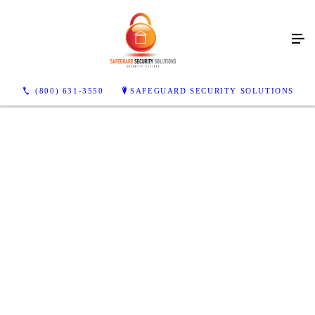
Make Sure Your House Is
Safe & Secure!
Call Us For Security Service Today!
(800) 631-3550
SAFEGUARD SECURITY SOLUTIONS
CONTACT US