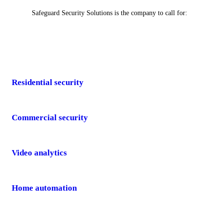
Safeguard Security Solutions is the company to call for:
Residential security
Commercial security
Video analytics
Home automation